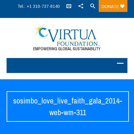
Tel.: +1 310-737-8140
DONATE
EMPOWERING GLOBAL SUSTAINABILITY
sosimbo_love_live_faith_gala_2014-
web-wm-311