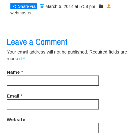
Share via
March 6, 2014 at 5:58 pm
webmaster
Leave a Comment
Your email address will not be published. Required fields are
marked
*
Name
*
Email
*
Website