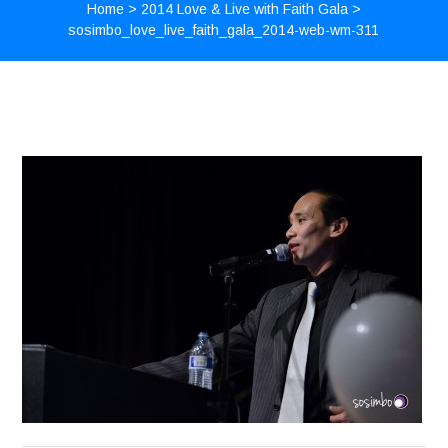
Home
>
2014 Love & Live with Faith Gala
>
sosimbo_love_live_faith_gala_2014-web-wm-311