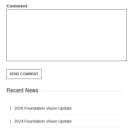
Comment
Recent News
2026 Foundation Vision Update
2024 Foundation Vision Update