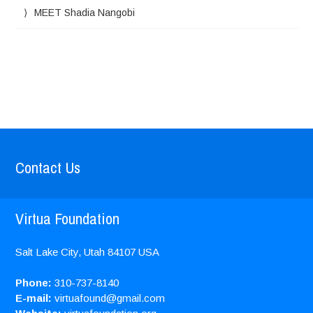
MEET Shadia Nangobi
Contact Us
Virtua Foundation
Salt Lake City, Utah
84107
USA
Phone:
310-737-8140
E-mail:
virtuafound@gmail.com