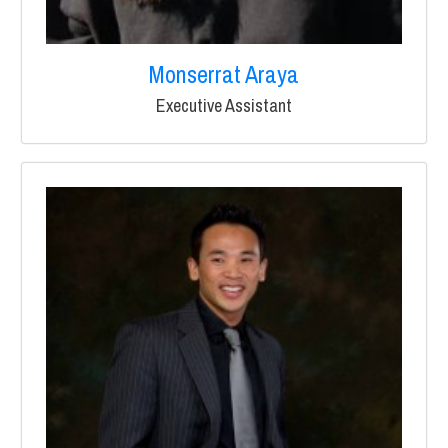
Monserrat Araya
Executive Assistant