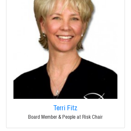
Terri Fitz
Board Member & People at Risk Chair