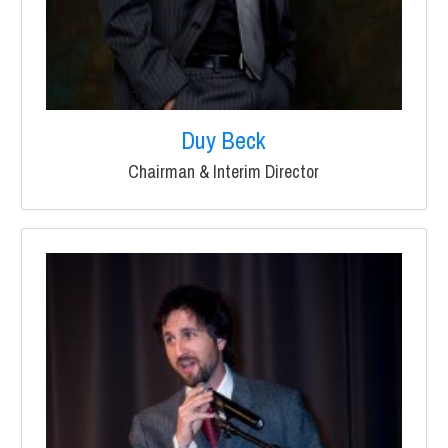
Duy Beck
Chairman & Interim Director