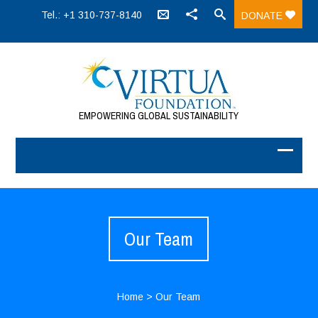
Tel.: +1 310-737-8140
DONATE
EMPOWERING GLOBAL SUSTAINABILITY
Our Team
Home
>
Our Team