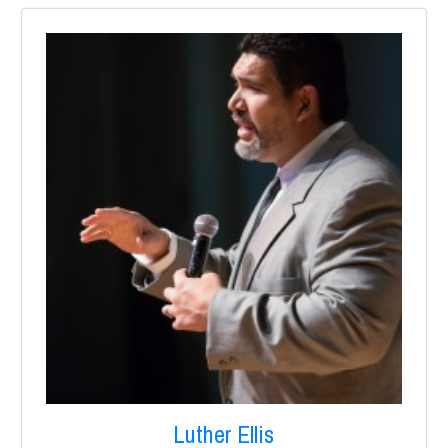
Luther Ellis