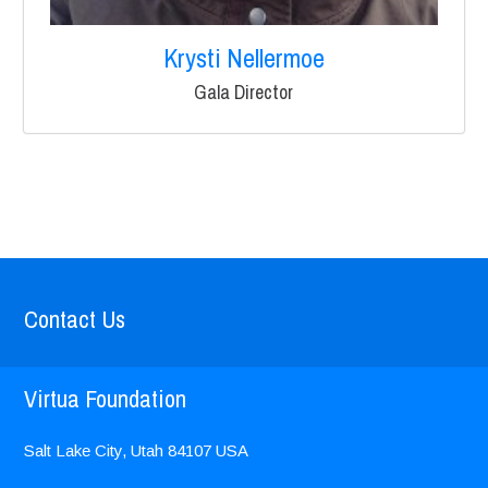
Krysti Nellermoe
Gala Director
Contact Us
Virtua Foundation
Salt Lake City, Utah
84107
USA