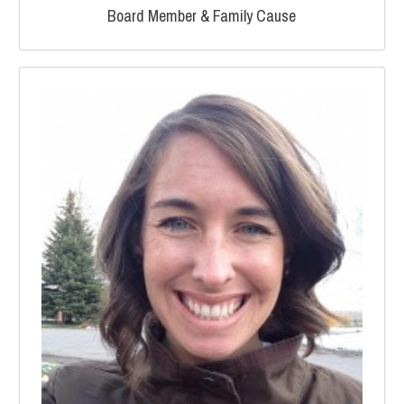
Board Member & Family Cause