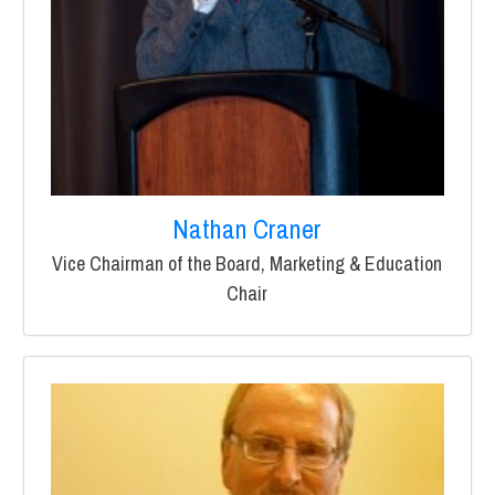
Nathan Craner
Vice Chairman of the Board, Marketing & Education
Chair