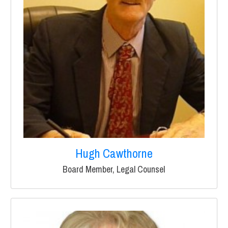
Hugh Cawthorne
Board Member, Legal Counsel