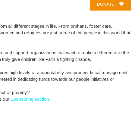
DONATE
om all different stages in life. From orphans, foster care,
women and refugees are just some of the people in this world that
n and support organizations that want to make a difference in the
truly give children like Faith a fighting chance.
uires high levels of accountability and prudent fiscal management
rested in dedicating funds towards our people initiatives or
out of poverty?
ee our
Sponsoring section
.