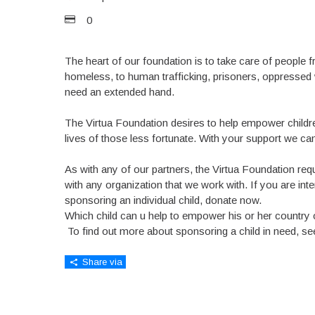
0
The heart of our foundation is to take care of people fr
homeless, to human trafficking, prisoners, oppressed 
need an extended hand.
The Virtua Foundation desires to help empower childre
lives of those less fortunate. With your support we can 
As with any of our partners, the Virtua Foundation req
with any organization that we work with. If you are inte
sponsoring an individual child, donate now.
Which child can u help to empower his or her country 
To find out more about sponsoring a child in need, s
Share via