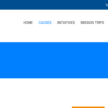
T
HOME
CAUSES
INITIATIVES
MISSION TRIPS