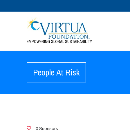
EMPOWERING GLOBAL SUSTAINABILITY
People At Risk
0 Sponsors