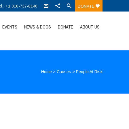
el.: +1 310-737-8140
DONATE
EVENTS
NEWS & DOCS
DONATE
ABOUT US
Home
>
Causes
>
People At Risk