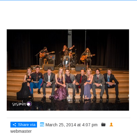
Share via
March 25, 2014 at 4:07 pm
webmaster