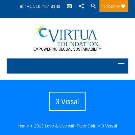
Tel.: +1 310-737-8140
DONATE
EMPOWERING GLOBAL SUSTAINABILITY
3 Vissal
Home
>
2013 Love & Live with Faith Gala
>
3 Vissal