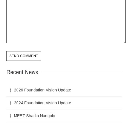
Recent News
2026 Foundation Vision Update
2024 Foundation Vision Update
MEET Shadia Nangobi