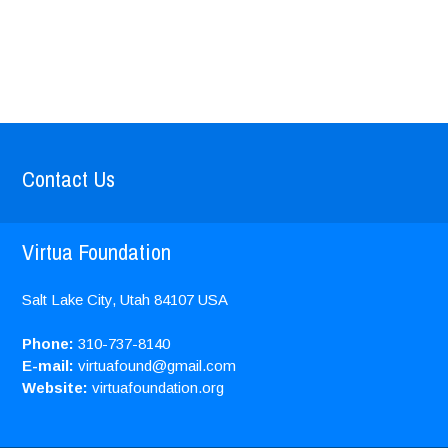
Contact Us
Virtua Foundation
Salt Lake City, Utah
84107
USA
Phone:
310-737-8140
E-mail:
virtuafound@gmail.com
Website:
virtuafoundation.org