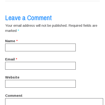
Leave a Comment
Your email address will not be published. Required fields are
marked
*
Name
*
Email
*
Website
Comment