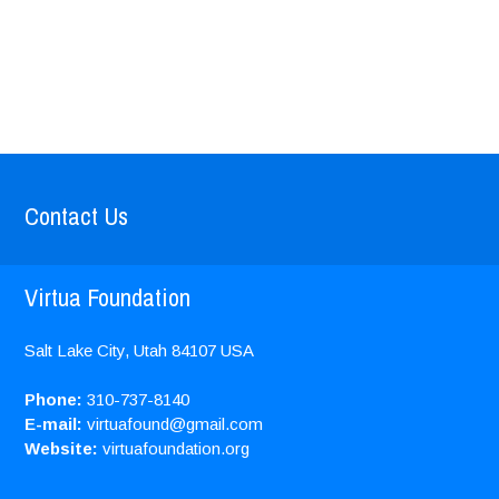
Contact Us
Virtua Foundation
Salt Lake City, Utah
84107
USA
Phone:
310-737-8140
E-mail:
virtuafound@gmail.com
Website:
virtuafoundation.org