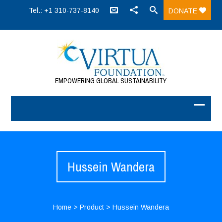
Tel.: +1 310-737-8140
DONATE
EMPOWERING GLOBAL SUSTAINABILITY
Hussein Wandera
Home
>
Product
>
Hussein Wandera