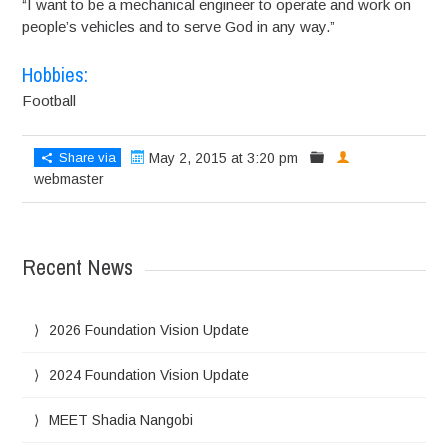
“I want to be a mechanical engineer to operate and work on
people’s vehicles and to serve God in any way.”
Hobbies:
Football
Share via
May 2, 2015 at 3:20 pm
webmaster
Recent News
2026 Foundation Vision Update
2024 Foundation Vision Update
MEET Shadia Nangobi