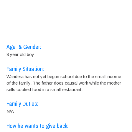
Age & Gender:
8 year old boy
Family Situation:
Wandera has not yet begun school due to the small income
of the family. The father does causal work while the mother
sells cooked food in a small restaurant.
Family Duties:
N/A
How he wants to give back: