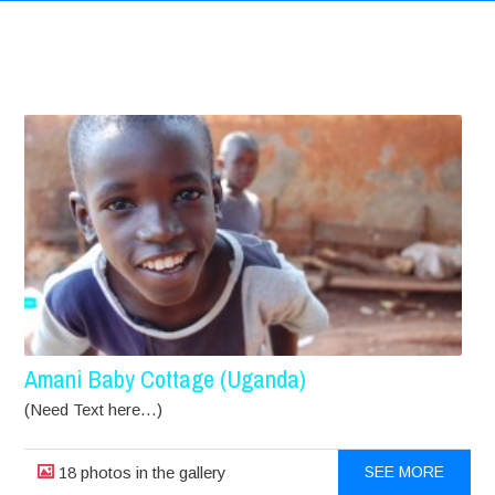
Amani Baby Cottage (Uganda)
(Need Text here…)
18 photos in the gallery
SEE MORE