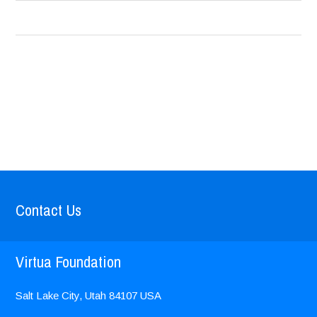
Contact Us
Virtua Foundation
Salt Lake City, Utah
84107
USA