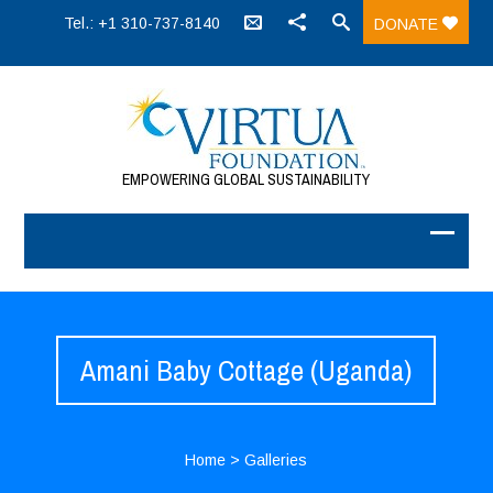
Tel.: +1 310-737-8140
DONATE
EMPOWERING GLOBAL SUSTAINABILITY
Amani Baby Cottage (Uganda)
Home
>
Galleries